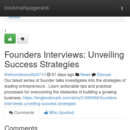
Home
bookmarkpagerank
Togg
navi
Home
1
Founders Interviews: Unveiling
Success Strategies
thefounderscut523714
51 days ago
News
Discuss
Our latest series of founder talks investigates into the strategies of
leading entrepreneurs . Learn actionable tips and practical
processes for overcoming the obstacles of building a growing
business.
https://kingbookmark.com/story21690956/founders-
interviews-unveiling-success-strategies
Comments
Who Upvoted
Comments