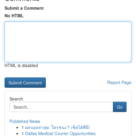
Submit a Comment
No HTML
HTML is disabled
Report Page
Search
Go
Published News
1
ผลบอลล่าสุด: ใครชนะ? เช็คได้ที่นี่!
1
Dallas Medical Courier Opportunities