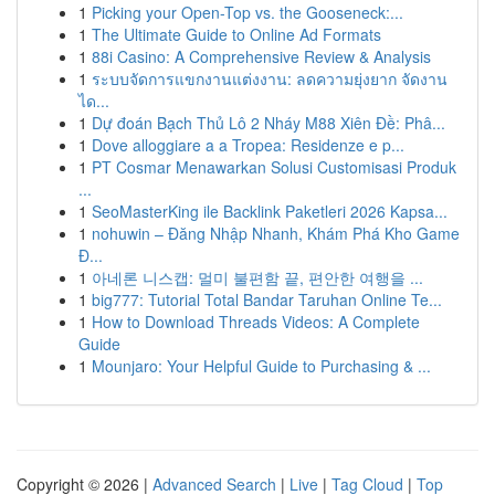
1
Picking your Open-Top vs. the Gooseneck:...
1
The Ultimate Guide to Online Ad Formats
1
88i Casino: A Comprehensive Review & Analysis
1
ระบบจัดการแขกงานแต่งงาน: ลดความยุ่งยาก จัดงาน
ได...
1
Dự đoán Bạch Thủ Lô 2 Nháy M88 Xiên Đề: Phâ...
1
Dove alloggiare a a Tropea: Residenze e p...
1
PT Cosmar Menawarkan Solusi Customisasi Produk
...
1
SeoMasterKing ile Backlink Paketleri 2026 Kapsa...
1
nohuwin – Đăng Nhập Nhanh, Khám Phá Kho Game
Đ...
1
아네론 니스캡: 멀미 불편함 끝, 편안한 여행을 ...
1
big777: Tutorial Total Bandar Taruhan Online Te...
1
How to Download Threads Videos: A Complete
Guide
1
Mounjaro: Your Helpful Guide to Purchasing & ...
Copyright © 2026 |
Advanced Search
|
Live
|
Tag Cloud
|
Top