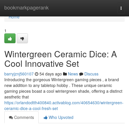
Home
bookmarkpagerank
Togg
navi
Home
1
Wintergreen Ceramic Dice: A
Cool Innovative Set
barryjznj560107
54 days ago
News
Discuss
Introducing the gorgeous Wintergreen gaming pieces , a brand
new addition to any tabletop hobby . These unique ceramic
gaming pieces boast a cool wintergreen shade, offering a distinct
aesthetic that
https://orlandodtth400840.activablog.com/40654630/wintergreen-
ceramic-dice-a-cool-fresh-set
Comments
Who Upvoted