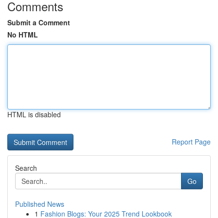
Comments
Submit a Comment
No HTML
HTML is disabled
Report Page
Search
Go
Published News
1
Fashion Blogs: Your 2025 Trend Lookbook