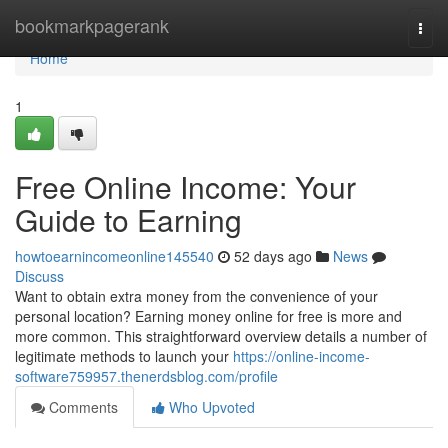
Home
bookmarkpagerank
Togg
navi
Home
1
Free Online Income: Your
Guide to Earning
howtoearnincomeonline145540
52 days ago
News
Discuss
Want to obtain extra money from the convenience of your
personal location? Earning money online for free is more and
more common. This straightforward overview details a number of
legitimate methods to launch your
https://online-income-
software759957.thenerdsblog.com/profile
Comments
Who Upvoted