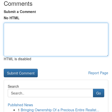
Comments
Submit a Comment
No HTML
HTML is disabled
Report Page
Search
Go
Published News
1
Bringing Ownership Of a Precious Entire Realist...