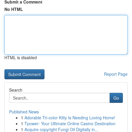
Submit a Comment
No HTML
HTML is disabled
Report Page
Search
Go
Published News
1
Adorable Tri-color Kitty Is Needing Loving Home!
1
Tpower: Your Ultimate Online Casino Destination
1
Acquire copyright Fungi Oil Digitally in...