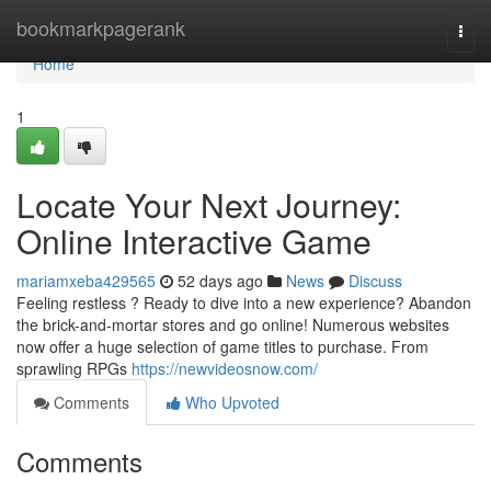
Home
bookmarkpagerank
Togg
navi
Home
1
Locate Your Next Journey:
Online Interactive Game
mariamxeba429565
52 days ago
News
Discuss
Feeling restless ? Ready to dive into a new experience? Abandon
the brick-and-mortar stores and go online! Numerous websites
now offer a huge selection of game titles to purchase. From
sprawling RPGs
https://newvideosnow.com/
Comments
Who Upvoted
Comments