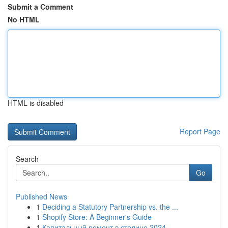
Submit a Comment
No HTML
HTML is disabled
Report Page
Search
Go
Published News
1
Deciding a Statutory Partnership vs. the ...
1
Shopify Store: A Beginner's Guide
1
Капитальный ремонт в столице 2024