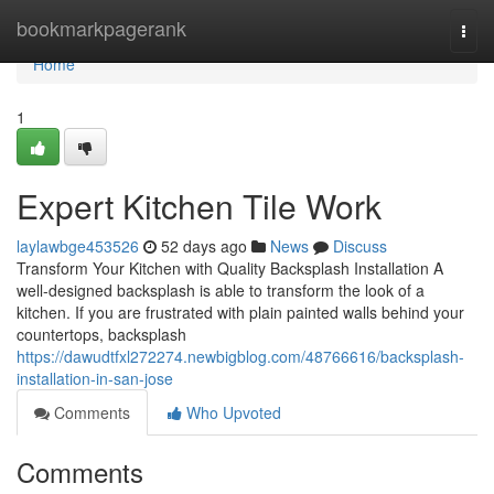
Home
bookmarkpagerank
Togg
navi
Home
1
Expert Kitchen Tile Work
laylawbge453526
52 days ago
News
Discuss
Transform Your Kitchen with Quality Backsplash Installation A
well-designed backsplash is able to transform the look of a
kitchen. If you are frustrated with plain painted walls behind your
countertops, backsplash
https://dawudtfxl272274.newbigblog.com/48766616/backsplash-
installation-in-san-jose
Comments
Who Upvoted
Comments