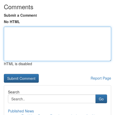
Comments
Submit a Comment
No HTML
HTML is disabled
Report Page
Search
Go
Published News