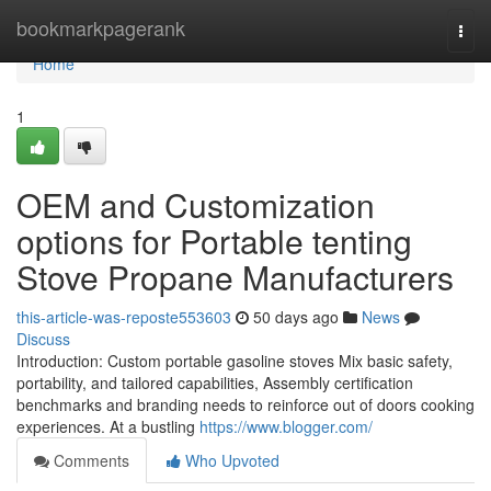
Home
bookmarkpagerank
Togg
navi
Home
1
OEM and Customization
options for Portable tenting
Stove Propane Manufacturers
this-article-was-reposte553603
50 days ago
News
Discuss
Introduction: Custom portable gasoline stoves Mix basic safety,
portability, and tailored capabilities, Assembly certification
benchmarks and branding needs to reinforce out of doors cooking
experiences. At a bustling
https://www.blogger.com/
Comments
Who Upvoted