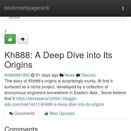
Home
bookmarkpagerank
Togg
navi
Home
1
Kh888: A Deep Dive into Its
Origins
kh888881893
51 days ago
News
Discuss
This story of Kh888's origins is surprisingly murky. At first it
surfaced as a niche project, developed by a collection of
anonymous engineers somewhere in Eastern Asia . Some believe
that it
https://keziaawna124041.bloggin-
ads.com/64474411/kh888-a-deep-dive-into-its-origins
Comments
Who Upvoted
Comments