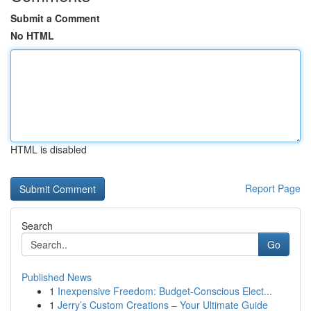
Submit a Comment
No HTML
HTML is disabled
Report Page
Search
Go
Published News
1
Inexpensive Freedom: Budget-Conscious Elect...
1
Jerry’s Custom Creations – Your Ultimate Guide