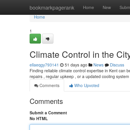
Home
bookmarkpagerank
Home
New
Subm
Home
1
Climate Control in the Cit
ellaeqgy793141
51 days ago
News
Discuss
Finding reliable climate control expertise in Kent can 
repairs , regular upkeep , or a updated cooling system 
Comments
Who Upvoted
Comments
Submit a Comment
No HTML