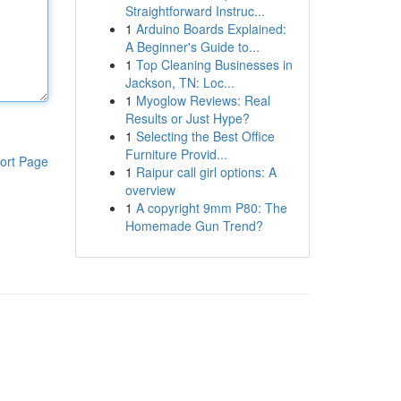
Straightforward Instruc...
1
Arduino Boards Explained:
A Beginner's Guide to...
1
Top Cleaning Businesses in
Jackson, TN: Loc...
1
Myoglow Reviews: Real
Results or Just Hype?
1
Selecting the Best Office
Furniture Provid...
ort Page
1
Raipur call girl options: A
overview
1
A copyright 9mm P80: The
Homemade Gun Trend?