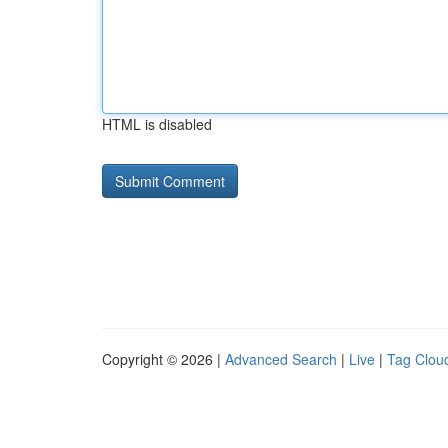
HTML is disabled
Copyright © 2026 |
Advanced Search
|
Live
|
Tag Clou