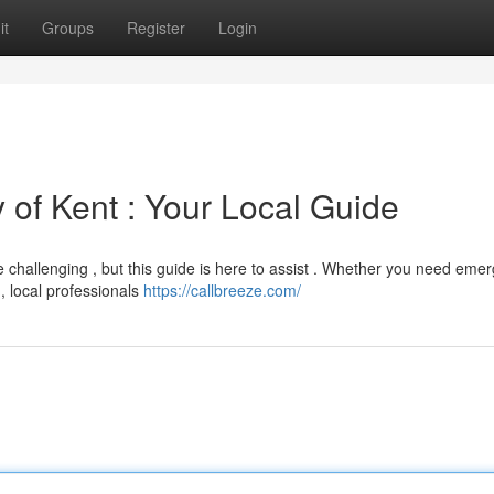
it
Groups
Register
Login
y of Kent : Your Local Guide
be challenging , but this guide is here to assist . Whether you need eme
, local professionals
https://callbreeze.com/