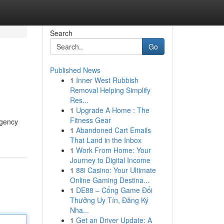
Search
Go
Published News
1
Inner West Rubbish
Removal Helping Simplify
Res...
1
Upgrade A Home : The
Fitness Gear
rgency
1
Abandoned Cart Emails
That Land in the Inbox
1
Work From Home: Your
Journey to Digital Income
1
88i Casino: Your Ultimate
Online Gaming Destina...
1
DE88 – Cổng Game Đổi
Thưởng Uy Tín, Đăng Ký
Nha...
1
Get an Driver Update: A