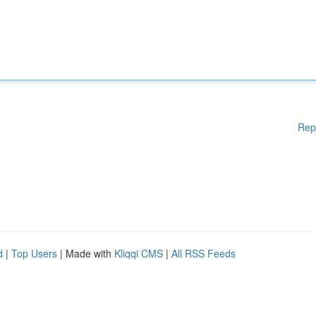
Rep
d
|
Top Users
| Made with
Kliqqi CMS
|
All RSS Feeds