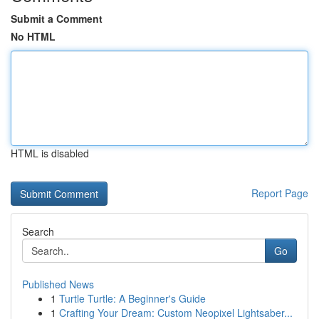
Submit a Comment
No HTML
HTML is disabled
Report Page
Search
Go
Published News
1
Turtle Turtle: A Beginner's Guide
1
Crafting Your Dream: Custom Neopixel Lightsaber...