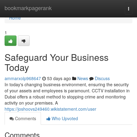
Home
bookmarkpagerank
Togg
navi
Home
1
Safeguard Your Business
Today
ammarxolp968647
53 days ago
News
Discuss
In today's changing business environment, ensuring the security
of your assets and employees is paramount. CCTV installation in
Dubai offers a robust method to stopping crime and monitoring
activity on your premises. A
https://joshoovs249460.wikistatement.com/user
Comments
Who Upvoted
Comments