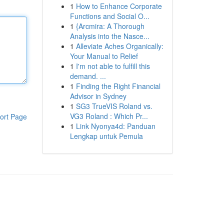
1
How to Enhance Corporate
Functions and Social O...
1
{Arcmira: A Thorough
Analysis into the Nasce...
1
Alleviate Aches Organically:
Your Manual to Relief
1
I'm not able to fulfill this
demand. ...
1
Finding the Right Financial
Advisor in Sydney
1
SG3 TrueVIS Roland vs.
VG3 Roland : Which Pr...
ort Page
1
Link Nyonya4d: Panduan
Lengkap untuk Pemula