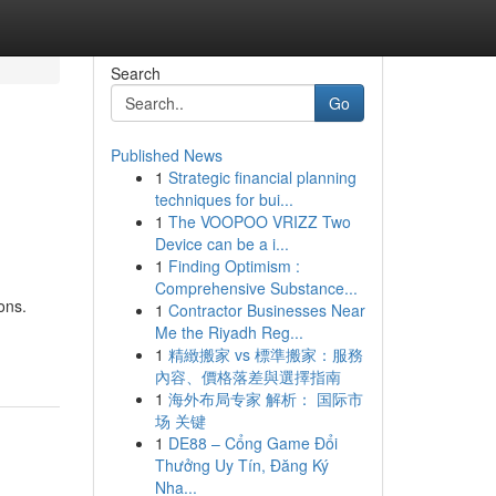
Search
Go
Published News
1
Strategic financial planning
techniques for bui...
1
The VOOPOO VRIZZ Two
Device can be a i...
1
Finding Optimism :
Comprehensive Substance...
ons.
1
Contractor Businesses Near
Me the Riyadh Reg...
1
精緻搬家 vs 標準搬家：服務
內容、價格落差與選擇指南
1
海外布局专家 解析： 国际市
场 关键
1
DE88 – Cổng Game Đổi
Thưởng Uy Tín, Đăng Ký
Nha...