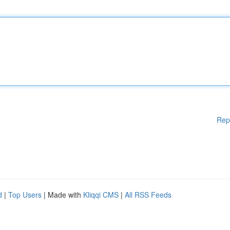
Rep
d
|
Top Users
| Made with
Kliqqi CMS
|
All RSS Feeds