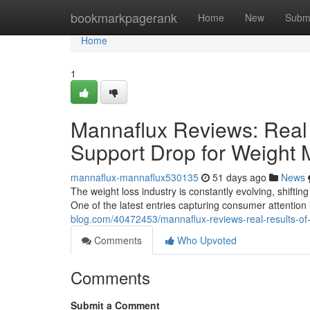
Home
bookmarkpagerank
Home
New
Subm
Home
1
Mannaflux Reviews: Real 
Support Drop for Weight
mannaflux-mannaflux530135
51 days ago
News
The weight loss industry is constantly evolving, shifting
One of the latest entries capturing consumer attentio
blog.com/40472453/mannaflux-reviews-real-results-o
Comments
Who Upvoted
Comments
Submit a Comment