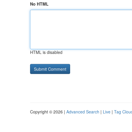
No HTML
HTML is disabled
Copyright © 2026 |
Advanced Search
|
Live
|
Tag Clou