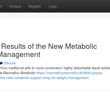
it
Groups
Register
Login
Results of the New Metabolic
 Management
Discuss
 from traditional pills to more convenient, highly absorbable liquid soluti
n is Mannaflux Metabolic
https://mannafluxmannaflux303692.popup-
f-the-new-metabolic-support-drop-for-weight-management