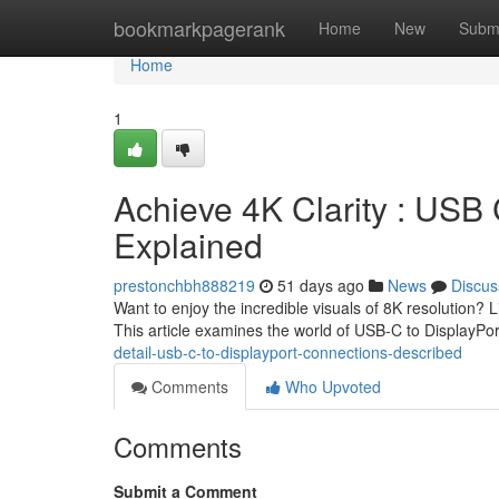
Home
bookmarkpagerank
Home
New
Subm
Home
1
Achieve 4K Clarity : USB 
Explained
prestonchbh888219
51 days ago
News
Discus
Want to enjoy the incredible visuals of 8K resolution?
This article examines the world of USB-C to DisplayPo
detail-usb-c-to-displayport-connections-described
Comments
Who Upvoted
Comments
Submit a Comment