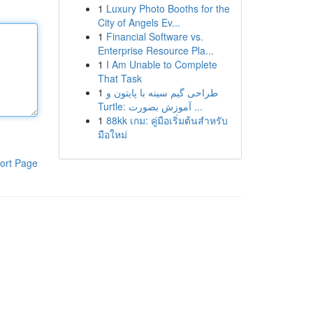
1
Luxury Photo Booths for the
City of Angels Ev...
1
Financial Software vs.
Enterprise Resource Pla...
1
I Am Unable to Complete
That Task
1
طراحی گیم سینه با پایتون و
Turtle: آموزش بصورت ...
1
88kk เกม: คู่มือเริ่มต้นสำหรับ
มือใหม่
ort Page