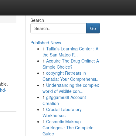
Search
Go
Published News
1
Talita's Learning Center : A
the San Mateo F...
1
Acquire The Drug Online: A
Simple Choice?
1
copyright Retreats in
Canada: Your Comprehensi...
able.
1
Understanding the complex
-hd-
world of wildlife con...
1
g2ggame88 Account
Creation
1
Crucial Laboratory
Workhorses
1
Cosmetic Makeup
Cartridges : The Complete
Guide