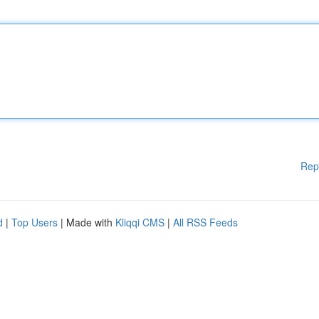
Rep
d
|
Top Users
| Made with
Kliqqi CMS
|
All RSS Feeds