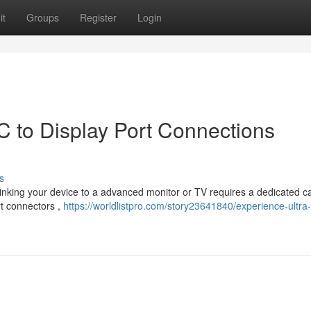
it
Groups
Register
Login
C to Display Port Connections
s
 Linking your device to a advanced monitor or TV requires a dedicated c
rt connectors ,
https://worldlistpro.com/story23641840/experience-ultra