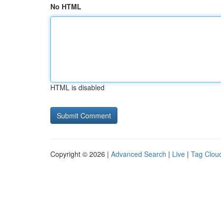
No HTML
HTML is disabled
Copyright © 2026 |
Advanced Search
|
Live
|
Tag Clou