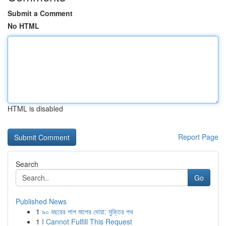
Submit a Comment
No HTML
HTML is disabled
Report Page
Search
Go
Published News
1
৯০ বছরের পাপ মাপের দোয়া: মুক্তির পথ
1
I Cannot Fulfill This Request