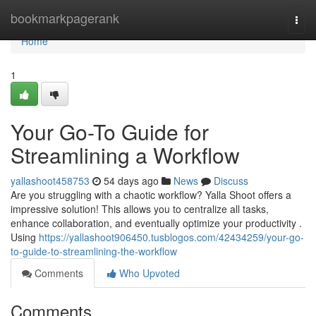
Home
bookmarkpagerank
Togg
navi
Home
1
Your Go-To Guide for
Streamlining a Workflow
yallashoot458753
54 days ago
News
Discuss
Are you struggling with a chaotic workflow? Yalla Shoot offers a
impressive solution! This allows you to centralize all tasks,
enhance collaboration, and eventually optimize your productivity .
Using
https://yallashoot906450.tusblogos.com/42434259/your-go-
to-guide-to-streamlining-the-workflow
Comments
Who Upvoted
Comments