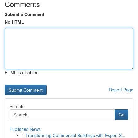
Comments
Submit a Comment
No HTML
HTML is disabled
Report Page
Search
Go
Published News
1
Transforming Commercial Buildings with Expert S...