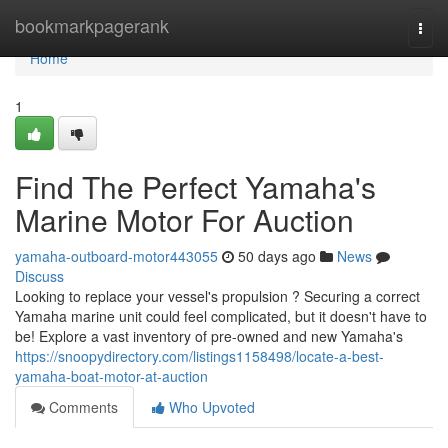
Home
bookmarkpagerank
Togg
navi
Home
1
Find The Perfect Yamaha's
Marine Motor For Auction
yamaha-outboard-motor443055
50 days ago
News
Discuss
Looking to replace your vessel's propulsion ? Securing a correct
Yamaha marine unit could feel complicated, but it doesn't have to
be! Explore a vast inventory of pre-owned and new Yamaha's
https://snoopydirectory.com/listings1158498/locate-a-best-
yamaha-boat-motor-at-auction
Comments
Who Upvoted