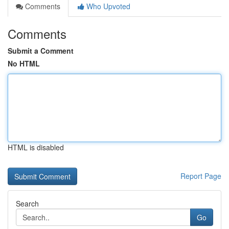
Comments
Who Upvoted
Comments
Submit a Comment
No HTML
HTML is disabled
Report Page
Search
Go