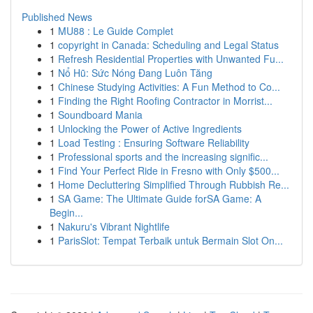
Published News
1
MU88 : Le Guide Complet
1
copyright in Canada: Scheduling and Legal Status
1
Refresh Residential Properties with Unwanted Fu...
1
Nổ Hũ: Sức Nóng Đang Luôn Tăng
1
Chinese Studying Activities: A Fun Method to Co...
1
Finding the Right Roofing Contractor in Morrist...
1
Soundboard Mania
1
Unlocking the Power of Active Ingredients
1
Load Testing : Ensuring Software Reliability
1
Professional sports and the increasing signific...
1
Find Your Perfect Ride in Fresno with Only $500...
1
Home Decluttering Simplified Through Rubbish Re...
1
SA Game: The Ultimate Guide forSA Game: A
Begin...
1
Nakuru's Vibrant Nightlife
1
ParisSlot: Tempat Terbaik untuk Bermain Slot On...