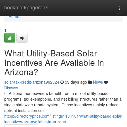
Home
bookmarkpagerank
Togg
navi
Home
1
What Utility-Based Solar
Incentives Are Available in
Arizona?
solar-tax-credit-arizona962324
53 days ago
News
Discuss
In Arizona, homeowners benefit from a mix of utility-based
programs, tax exemptions, and net billing structures rather than a
single statewide rebate system. These incentives mainly reduce
upfront installation cost
https://directoryprice.com/listings1134101/what-utility-based-solar-
incentives-are-available-in-arizona