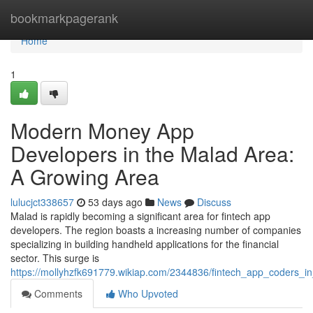
Home
bookmarkpagerank
Home
1
Modern Money App
Developers in the Malad Area:
A Growing Area
lulucjct338657
53 days ago
News
Discuss
Malad is rapidly becoming a significant area for fintech app
developers. The region boasts a increasing number of companies
specializing in building handheld applications for the financial
sector. This surge is
https://mollyhzfk691779.wikiap.com/2344836/fintech_app_coders_i
Comments
Who Upvoted