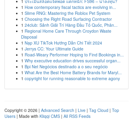
1
ประเมินสล็อตแจ็คพอต แตกหนัก: FS96 – น่าลงทุน?
1
How contemporary fiscal tactics are evolving in...
1
Slime RNG: Mastering the Roblox Pet System
1
Choosing the Right Road Surfacing Contractor
1
24club: Sảnh Giải Trí Hàng Đầu Tổ Quốc, Phân...
1
Regional Home Care Through Croydon Waste
Disposal
1
Nạp XU TikTok Hướng Dẫn Chi Tiết 2024
1
Jerrys CC: Your Ultimate Guide
1
Road-Weary Performer Hoping to Find Bookings in...
1
Why executive education drives successful organ...
1
Bpi Net Negócios destinado a o seu negócio
1
What Are the Best Home Battery Brands for Maryl...
1
copyright for running reasonable to extreme agony
Copyright © 2026 |
Advanced Search
|
Live
|
Tag Cloud
|
Top
Users
| Made with
Kliqqi CMS
|
All RSS Feeds