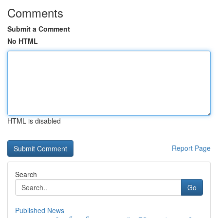
Comments
Submit a Comment
No HTML
HTML is disabled
Report Page
Search
Go
Published News