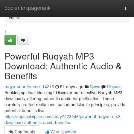
Home
bookmarkpagerank
Togg
navi
Home
1
Powerful Ruqyah MP3
Download: Authentic Audio &
Benefits
roqya-pour-femme114216
51 days ago
News
Discuss
Seeking spiritual blessing? Discover our effective Ruqyah MP3
downloads, offering authentic audio for purification. These
carefully crafted recitations, based on Islamic principles, provide
potential benefits like
https://topsocialplan.com/story7273146/powerful-ruqyah-mp3-
download-authentic-audio-benefits
Comments
Who Upvoted