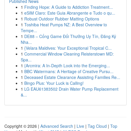
Published News
1
Finding Hope: A Guide to Addiction Treatment...
1
eSIM Claro: Este Guia Abrangente e Tudo o qu...
1
Robust Outdoor Rubber Matting Options
1
Toshiba Heat Pumps NZ: A Best Overview to
Tempe...
1
DE88 – Cổng Game Đổi Thưởng Uy Tín, Đăng Ký
Nha...
1
{Velara Maldives: Your Exceptional Tropical C...
1
Commercial Window Cleaning Reisterstown MD:
Spa...
1
{Arcmira: A In-Depth Look into the Emerging...
1
BBC Watermans: A Heritage of Creative Pursu...
1
Deceased Estate Clearance Assisting Families Re...
1
Bingo Plus: Your Luck is Calling!
1
LG EAU61383502 Drain Water Pump Replacement
&...
Copyright © 2026 |
Advanced Search
|
Live
|
Tag Cloud
|
Top