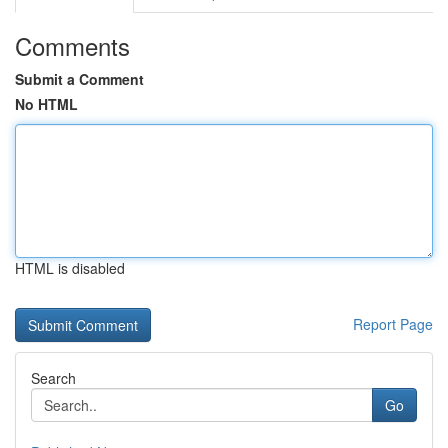
Comments
Submit a Comment
No HTML
HTML is disabled
Report Page
Search
Go