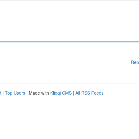
Rep
d
|
Top Users
| Made with
Kliqqi CMS
|
All RSS Feeds