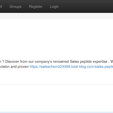
it
Groups
Register
Login
ch ? Discover from our company's renowned Swiss peptide expertise . 
recision and proven
https://swisschem223398.total-blog.com/swiss-pepti