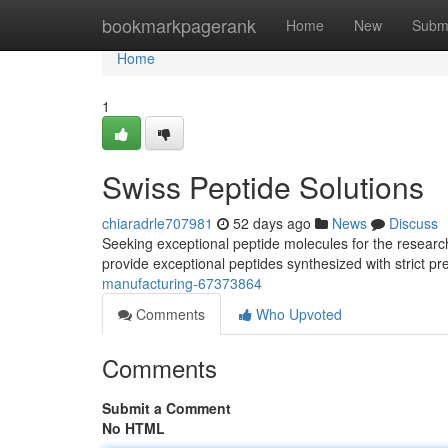
Home
bookmarkpagerank
Home
New
Subm
Home
1
Swiss Peptide Solutions
chiaradrle707981
52 days ago
News
Discuss
Seeking exceptional peptide molecules for the resear
provide exceptional peptides synthesized with strict p
manufacturing-67373864
Comments
Who Upvoted
Comments
Submit a Comment
No HTML