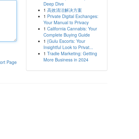
Deep Dive
1
高效清洁解决方案
1
Private Digital Exchanges:
Your Manual to Privacy
1
California Cannabis: Your
Complete Buying Guide
1
{Gulu Escorts: Your
Insightful Look to Privat...
1
Tradie Marketing: Getting
More Business in 2024
ort Page