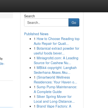
Search
Go
Published News
1
How to Choose Reading top
Auto Repair for Quali...
1
Botanical extract powder for
useful foods bever...
1
Miniagroltd.com: A Leading
We
Source for Cashew Nu...
de-
1
MBI44 copyright: Langkah
Sederhana Akses Aku...
1
{Smartworld Wellness
Residences: Your Haven o...
1
Sump Pump Maintenance:
A Complete Guide
1
Silver Spring Mover for
Local and Long-Distance...
1
Brand Vape Factory: A