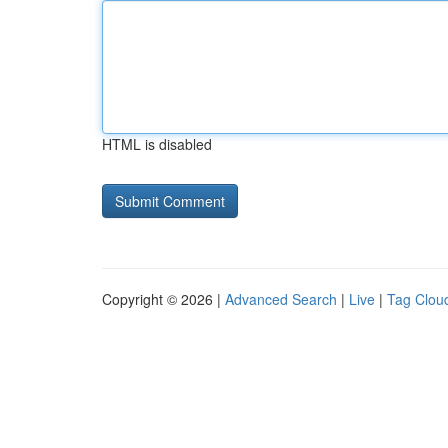
HTML is disabled
Copyright © 2026 |
Advanced Search
|
Live
|
Tag Clou