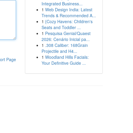
Integrated Business...
1
Web Design India: Latest
Trends & Recommended A...
1
{Cozy Havens: Children's
Seats and Toddler ...
1
Pesquisa Genial/Quaest
2026: Cenário Inicial pa...
1
.308 Caliber: 168Grain
Projectile and H4...
1
Woodland Hills Facials:
ort Page
Your Definitive Guide ...