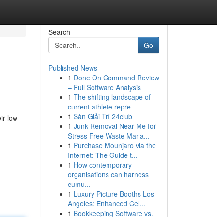
Search
Go
Published News
1
Done On Command Review
– Full Software Analysis
1
The shifting landscape of
current athlete repre...
1
Sàn Giải Trí 24club
ir low
1
Junk Removal Near Me for
Stress Free Waste Mana...
1
Purchase Mounjaro via the
Internet: The Guide t...
1
How contemporary
organisations can harness
cumu...
1
Luxury Picture Booths Los
Angeles: Enhanced Cel...
1
Bookkeeping Software vs.