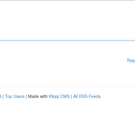
Rep
d
|
Top Users
| Made with
Kliqqi CMS
|
All RSS Feeds