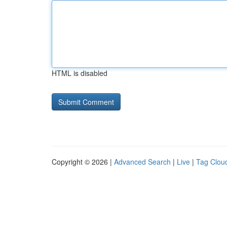
HTML is disabled
Copyright © 2026 |
Advanced Search
|
Live
|
Tag Clou