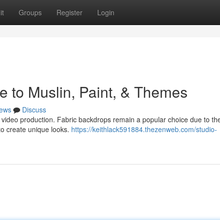
it
Groups
Register
Login
e to Muslin, Paint, & Themes
ews
Discuss
r video production. Fabric backdrops remain a popular choice due to the
 to create unique looks.
https://keithlack591884.thezenweb.com/studio-