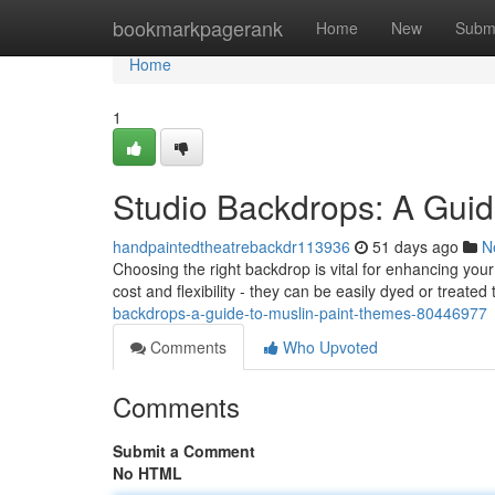
Home
bookmarkpagerank
Home
New
Subm
Home
1
Studio Backdrops: A Guid
handpaintedtheatrebackdr113936
51 days ago
N
Choosing the right backdrop is vital for enhancing you
cost and flexibility - they can be easily dyed or treated
backdrops-a-guide-to-muslin-paint-themes-80446977
Comments
Who Upvoted
Comments
Submit a Comment
No HTML