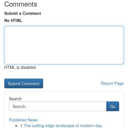
Comments
Submit a Comment
No HTML
HTML is disabled
Report Page
Search
Go
Published News
1
The cutting-edge landscape of modern-day