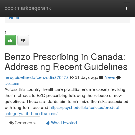
Home
bookmarkpagerank
Togg
navi
Home
1
Benzo Prescribing in Canada:
Addressing Recent Guidelines
newguidelinesforbenzodia270472
51 days ago
News
Discuss
Across this country, healthcare practitioners are closely revising
their methods to BZD prescribing following the release of new
guidelines. These standards aim to minimize the risks associated
with long-term use and
https://psychedelicforsale.co/product-
category/adhd-medications/
Comments
Who Upvoted