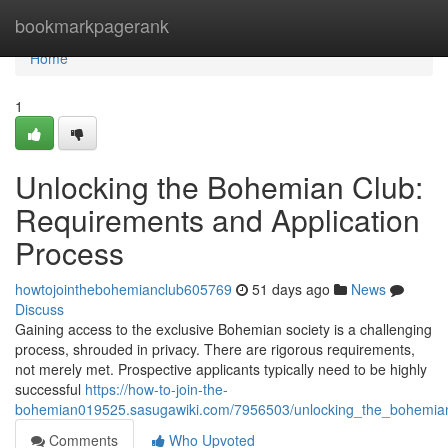
Home
bookmarkpagerank
Home
1
Unlocking the Bohemian Club:
Requirements and Application
Process
howtojointhebohemianclub605769
51 days ago
News
Discuss
Gaining access to the exclusive Bohemian society is a challenging
process, shrouded in privacy. There are rigorous requirements,
not merely met. Prospective applicants typically need to be highly
successful
https://how-to-join-the-
bohemian019525.sasugawiki.com/7956503/unlocking_the_bohemian
Comments
Who Upvoted