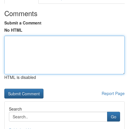
Comments
Submit a Comment
No HTML
HTML is disabled
Report Page
Search
Go