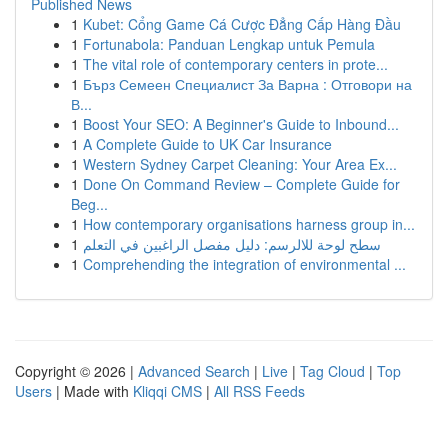
Published News
1
Kubet: Cổng Game Cá Cược Đẳng Cấp Hàng Đầu
1
Fortunabola: Panduan Lengkap untuk Pemula
1
The vital role of contemporary centers in prote...
1
Бърз Семеен Специалист За Варна : Отговори на
В...
1
Boost Your SEO: A Beginner's Guide to Inbound...
1
A Complete Guide to UK Car Insurance
1
Western Sydney Carpet Cleaning: Your Area Ex...
1
Done On Command Review – Complete Guide for
Beg...
1
How contemporary organisations harness group in...
1
سطح لوحة للالرسم: دليل مفصل الراغبين في التعلم
1
Comprehending the integration of environmental ...
Copyright © 2026 |
Advanced Search
|
Live
|
Tag Cloud
|
Top
Users
| Made with
Kliqqi CMS
|
All RSS Feeds