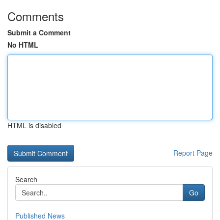
Comments
Submit a Comment
No HTML
HTML is disabled
Report Page
Search
Go
Published News