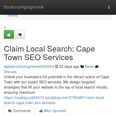
Home
bookmarkpagerank
Togg
navi
Home
1
Claim Local Search: Cape
Town SEO Services
digitalmarketingriversid399904
53 days ago
News
Discuss
Unlock your business's full potential in the vibrant scene of Cape
Town with our expert SEO services. We design targeted
strategies that lift your website to the top of local search results,
ensuring maximum
https://izaakqcun665213.azzablog.com/37354867/claim-local-
search-cape-town-seo-services
Comments
Who Upvoted