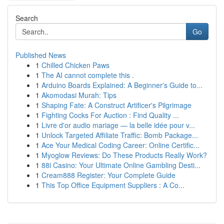
Search
Go
Published News
1
Chilled Chicken Paws
1
The AI cannot complete this .
1
Arduino Boards Explained: A Beginner's Guide to...
1
Akomodasi Murah: Tips
1
Shaping Fate: A Construct Artificer's Pilgrimage
1
Fighting Cocks For Auction : Find Quality ...
1
Livre d'or audio mariage — la belle idée pour v...
1
Unlock Targeted Affiliate Traffic: Bomb Package...
1
Ace Your Medical Coding Career: Online Certific...
1
Myoglow Reviews: Do These Products Really Work?
1
88i Casino: Your Ultimate Online Gambling Desti...
1
Cream888 Register: Your Complete Guide
1
This Top Office Equipment Suppliers : A Co...