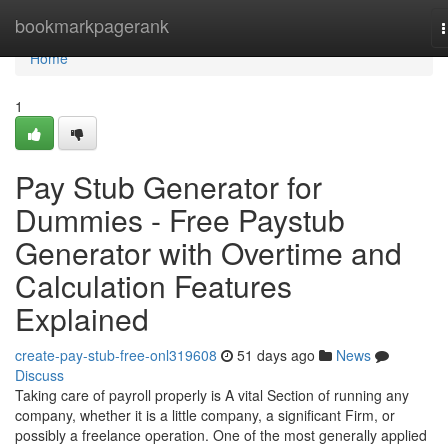
Home
bookmarkpagerank
n
Home
1
Pay Stub Generator for
Dummies - Free Paystub
Generator with Overtime and
Calculation Features
Explained
create-pay-stub-free-onl319608
51 days ago
News
Discuss
Taking care of payroll properly is A vital Section of running any
company, whether it is a little company, a significant Firm, or
possibly a freelance operation. One of the most generally applied