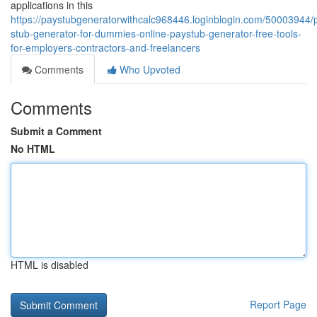
applications in this
https://paystubgeneratorwithcalc968446.loginblogin.com/50003944/
stub-generator-for-dummies-online-paystub-generator-free-tools-
for-employers-contractors-and-freelancers
Comments
Who Upvoted
Comments
Submit a Comment
No HTML
HTML is disabled
Report Page