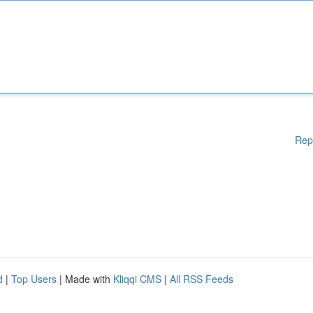
Rep
d
|
Top Users
| Made with
Kliqqi CMS
|
All RSS Feeds