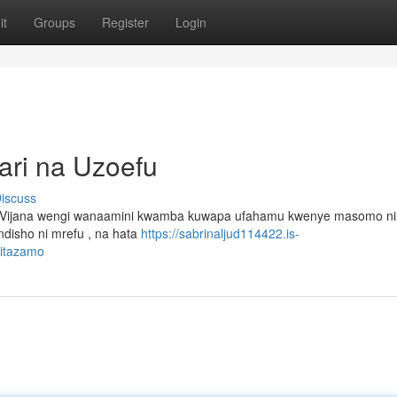
it
Groups
Register
Login
ari na Uzoefu
iscuss
 Vijana wengi wanaamini kwamba kuwapa ufahamu kwenye masomo ni
isho ni mrefu , na hata
https://sabrinaljud114422.is-
mitazamo