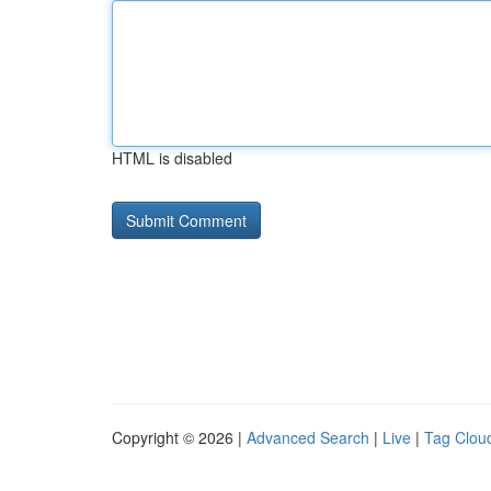
HTML is disabled
Copyright © 2026 |
Advanced Search
|
Live
|
Tag Clou