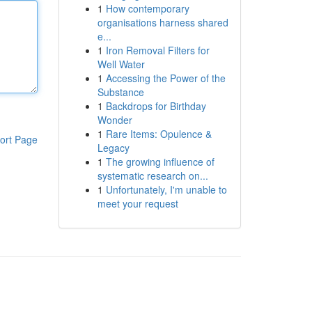
1
How contemporary
organisations harness shared
e...
1
Iron Removal Filters for
Well Water
1
Accessing the Power of the
Substance
1
Backdrops for Birthday
Wonder
1
Rare Items: Opulence &
ort Page
Legacy
1
The growing influence of
systematic research on...
1
Unfortunately, I'm unable to
meet your request