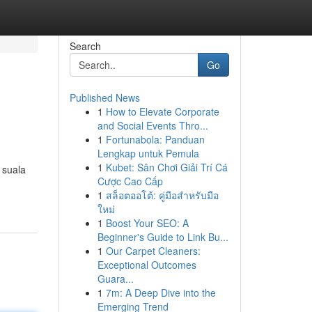
Search
Go
Published News
1
How to Elevate Corporate
and Social Events Thro...
1
Fortunabola: Panduan
Lengkap untuk Pemula
1
Kubet: Sân Chơi Giải Trí Cá
 suala
Cược Cao Cấp
1
สล็อตออโต้: คู่มือสำหรับมือ
ใหม่
1
Boost Your SEO: A
Beginner's Guide to Link Bu...
1
Our Carpet Cleaners:
Exceptional Outcomes
Guara...
1
7m: A Deep Dive into the
Emerging Trend