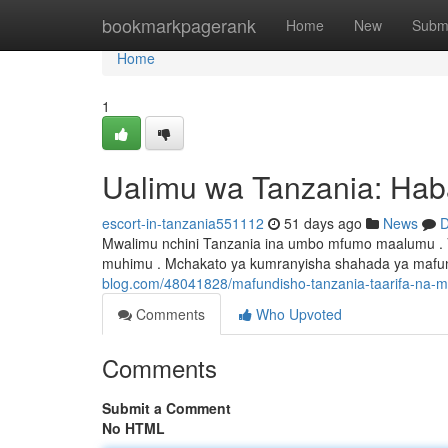
Home
bookmarkpagerank
Home
New
Subm
Home
1
Ualimu wa Tanzania: Hab
escort-in-tanzania551112
51 days ago
News
D
Mwalimu nchini Tanzania ina umbo mfumo maalumu .
muhimu . Mchakato ya kumranyisha shahada ya mafund
blog.com/48041828/mafundisho-tanzania-taarifa-na-
Comments
Who Upvoted
Comments
Submit a Comment
No HTML