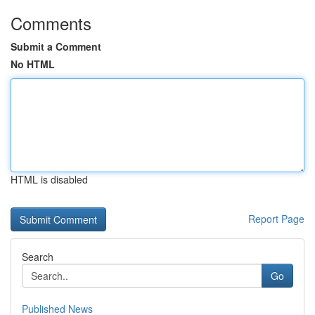
Comments
Submit a Comment
No HTML
HTML is disabled
Report Page
Search
Go
Published News