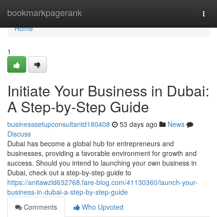
Home
bookmarkpagerank
Togg
navi
Home
1
Initiate Your Business in Dubai:
A Step-by-Step Guide
businesssetupconsultantd180408
53 days ago
News
Discuss
Dubai has become a global hub for entrepreneurs and
businesses, providing a favorable environment for growth and
success. Should you intend to launching your own business in
Dubai, check out a step-by-step guide to
https://anitawzld632768.fare-blog.com/41130360/launch-your-
business-in-dubai-a-step-by-step-guide
Comments
Who Upvoted