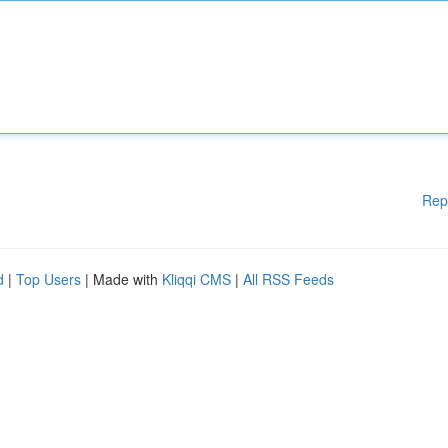
Rep
d
|
Top Users
| Made with
Kliqqi CMS
|
All RSS Feeds