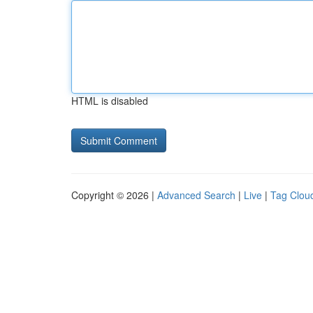
HTML is disabled
Copyright © 2026 |
Advanced Search
|
Live
|
Tag Clou