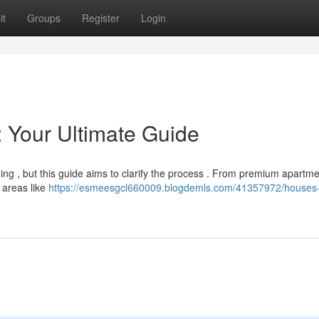
it
Groups
Register
Login
: Your Ultimate Guide
ing , but this guide aims to clarify the process . From premium apartme
 areas like
https://esmeesgcl660009.blogdemls.com/41357972/houses-f