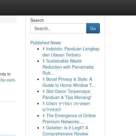
Search
Go
Published News
1
Indototo: Panduan Lengkap
dan Ulasan Terbaru
1
Sustainable Waste
Reduction with Parramatta
Rub...
nts in
1
Boost Privacy & Style: A
or-rent-
Guide to Home Window T...
1
Slot Gacor Terpercaya:
Panduan & Tips Menang!
1
חשפניות: המדריך השלם
למתחילים
1
The Emergence of Online
Premium Networks:...
1
Golotter: Is It Legit? A
Comprehensive Review