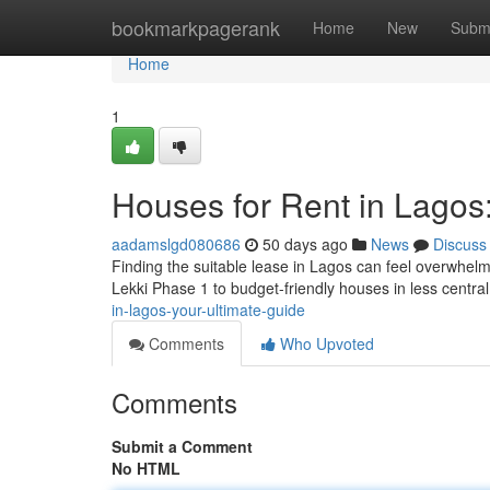
Home
bookmarkpagerank
Home
New
Subm
Home
1
Houses for Rent in Lagos
aadamslgd080686
50 days ago
News
Discuss
Finding the suitable lease in Lagos can feel overwhelm
Lekki Phase 1 to budget-friendly houses in less central
in-lagos-your-ultimate-guide
Comments
Who Upvoted
Comments
Submit a Comment
No HTML