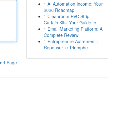
1
AI Automation Income: Your
2026 Roadmap
1
Cleanroom PVC Strip
Curtain Kits: Your Guide to...
1
Email Marketing Platform: A
Complete Review
1
Entreprendre Autrement :
Repenser le Triomphe
ort Page