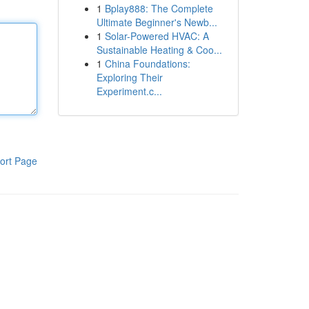
1
Bplay888: The Complete
Ultimate Beginner's Newb...
1
Solar-Powered HVAC: A
Sustainable Heating & Coo...
1
China Foundations:
Exploring Their
Experiment.c...
ort Page