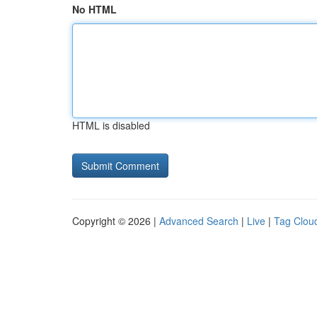
No HTML
HTML is disabled
Copyright © 2026 |
Advanced Search
|
Live
|
Tag Clou