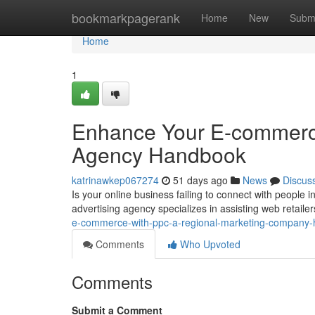
Home
bookmarkpagerank
Home
New
Subm
Home
1
Enhance Your E-commerce
Agency Handbook
katrinawkep067274
51 days ago
News
Discus
Is your online business failing to connect with people
advertising agency specializes in assisting web retailer
e-commerce-with-ppc-a-regional-marketing-company
Comments
Who Upvoted
Comments
Submit a Comment