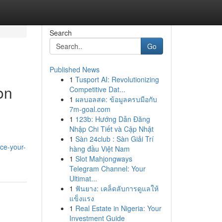
Search
Go
Published News
1
Tusport AI: Revolutionizing
on
Competitive Dat...
1
ผลบอลสด: ข้อมูลครบมือกับ
7m-goal.com
1
123b: Hướng Dẫn Đăng
Nhập Chi Tiết và Cập Nhật
1
Sàn 24club : Sàn Giải Trí
ce-your-
hàng đầu Việt Nam
1
Slot Mahjongways
Telegram Channel: Your
Ultimat...
1
ฟันยาง: เคล็ดลับการดูแลให้
แข็งแรง
1
Real Estate in Nigeria: Your
Investment Guide