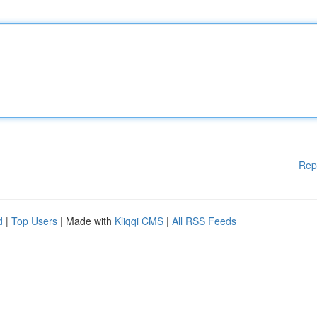
Rep
d
|
Top Users
| Made with
Kliqqi CMS
|
All RSS Feeds