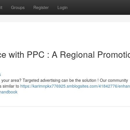
it
Groups
Register
Login
 with PPC : A Regional Promoti
s
 in your area? Targeted advertising can be the solution ! Our community
s similar to
https://karimnpkx776925.smblogsites.com/41842776/enhan
-handbook