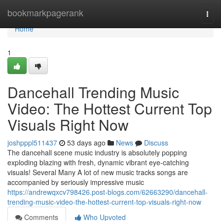
Home
bookmarkpagerank
Togg
navi
Home
1
Dancehall Trending Music
Video: The Hottest Current Top
Visuals Right Now
joshpppl511437
53 days ago
News
Discuss
The dancehall scene music industry is absolutely popping
exploding blazing with fresh, dynamic vibrant eye-catching
visuals! Several Many A lot of new music tracks songs are
accompanied by seriously impressive music
https://andrewqxcv798426.post-blogs.com/62663290/dancehall-
trending-music-video-the-hottest-current-top-visuals-right-now
Comments
Who Upvoted