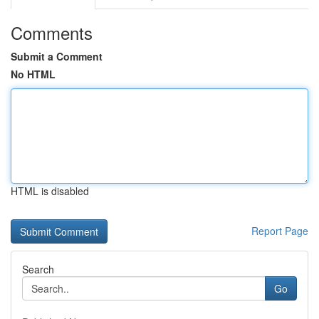
Comments
Submit a Comment
No HTML
HTML is disabled
Report Page
Search
Go