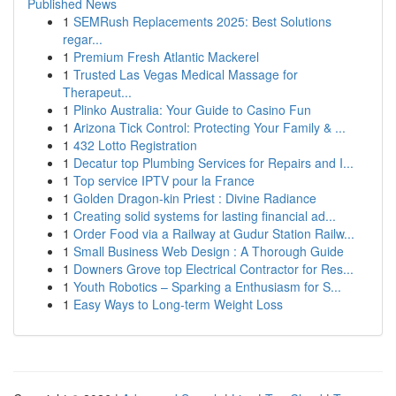
Published News
1
SEMRush Replacements 2025: Best Solutions
regar...
1
Premium Fresh Atlantic Mackerel
1
Trusted Las Vegas Medical Massage for
Therapeut...
1
Plinko Australia: Your Guide to Casino Fun
1
Arizona Tick Control: Protecting Your Family & ...
1
432 Lotto Registration
1
Decatur top Plumbing Services for Repairs and I...
1
Top service IPTV pour la France
1
Golden Dragon-kin Priest : Divine Radiance
1
Creating solid systems for lasting financial ad...
1
Order Food via a Railway at Gudur Station Railw...
1
Small Business Web Design : A Thorough Guide
1
Downers Grove top Electrical Contractor for Res...
1
Youth Robotics – Sparking a Enthusiasm for S...
1
Easy Ways to Long-term Weight Loss