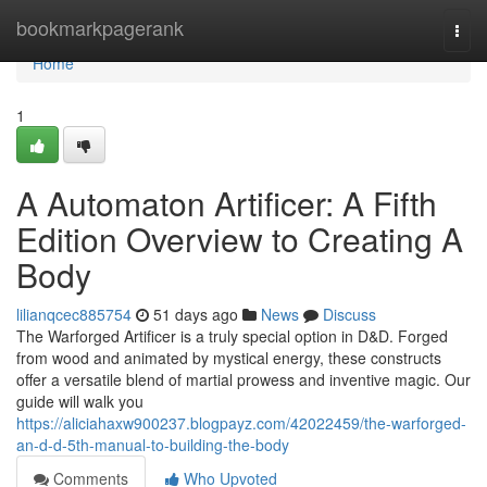
Home
bookmarkpagerank
Togg
navi
Home
1
A Automaton Artificer: A Fifth
Edition Overview to Creating A
Body
lilianqcec885754
51 days ago
News
Discuss
The Warforged Artificer is a truly special option in D&D. Forged
from wood and animated by mystical energy, these constructs
offer a versatile blend of martial prowess and inventive magic. Our
guide will walk you
https://aliciahaxw900237.blogpayz.com/42022459/the-warforged-
an-d-d-5th-manual-to-building-the-body
Comments
Who Upvoted