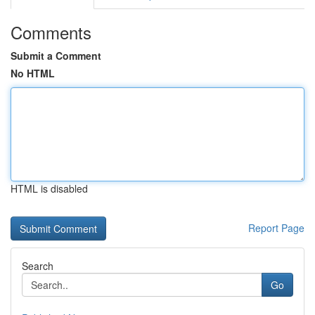
Comments
Submit a Comment
No HTML
HTML is disabled
Report Page
Search
Go