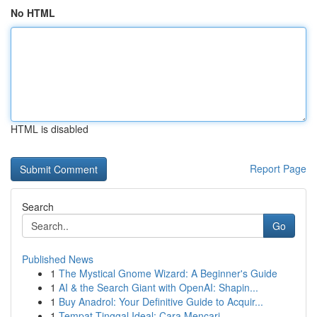
No HTML
HTML is disabled
Report Page
Search
Go
Published News
1
The Mystical Gnome Wizard: A Beginner's Guide
1
AI & the Search Giant with OpenAI: Shapin...
1
Buy Anadrol: Your Definitive Guide to Acquir...
1
Tempat Tinggal Ideal: Cara Mencari