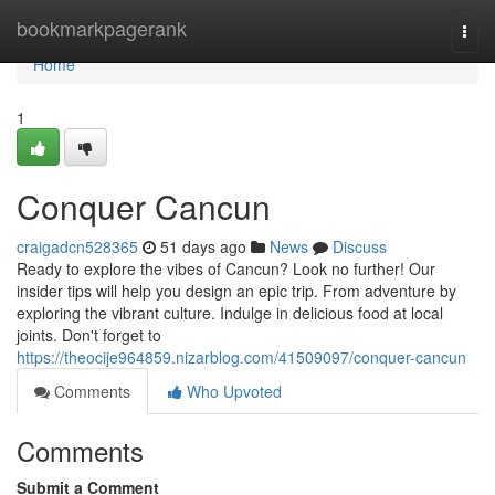
Home
bookmarkpagerank
Togg
navi
Home
1
Conquer Cancun
craigadcn528365
51 days ago
News
Discuss
Ready to explore the vibes of Cancun? Look no further! Our
insider tips will help you design an epic trip. From adventure by
exploring the vibrant culture. Indulge in delicious food at local
joints. Don't forget to
https://theocije964859.nizarblog.com/41509097/conquer-cancun
Comments
Who Upvoted
Comments
Submit a Comment