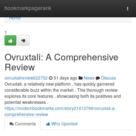
Home
bookmarkpagerank
Togg
navi
Home
1
Ovruxtali: A Comprehensive
Review
ovruxtalireview622752
51 days ago
News
Discuss
Ovruxtali, a relatively new platform , has quickly garnered
considerable buzz within the market . This thorough review
explores its core features , showcasing both its positives and
potential weaknesses .
https://modernbookmarks.com/story21413799/ovruxtali-a-
comprehensive-review
Comments
Who Upvoted