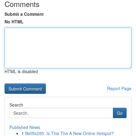
Comments
Submit a Comment
No HTML
HTML is disabled
Report Page
Search
Go
Published News
1
Betflix285: Is This The A New Online Hotspot?