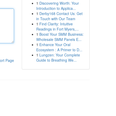
1
Discovering Worth: Your
Introduction to Applica...
1
Derby168 Contact Us: Get
in Touch with Our Team
1
Find Clarity: Intuitive
Readings in Fort Myers,...
1
Boost Your SMM Business:
Wholesale SMM Panels E...
1
Enhance Your Oral
Ecosystem : A Primer to D...
1
Lungzen: Your Complete
Guide to Breathing We...
ort Page