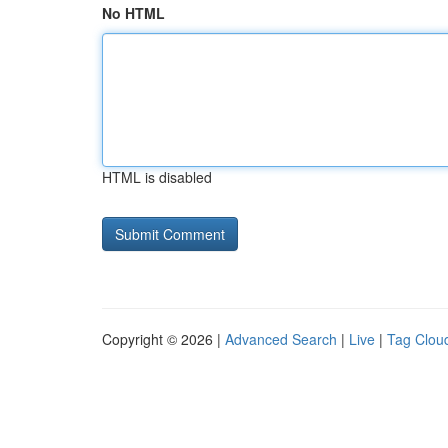
No HTML
HTML is disabled
Copyright © 2026 |
Advanced Search
|
Live
|
Tag Clou