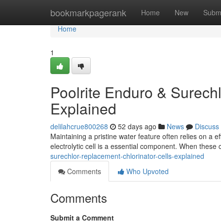
Home
bookmarkpagerank
Home
New
Subm
Home
1
Poolrite Enduro & Surechl
Explained
delilahcrue800268
52 days ago
News
Discuss
Maintaining a pristine water feature often relies on a e
electrolytic cell is a essential component. When these
surechlor-replacement-chlorinator-cells-explained
Comments
Who Upvoted
Comments
Submit a Comment