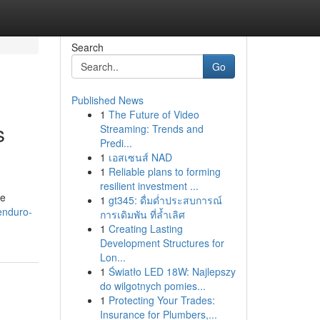
Search
Go
Published News
1
The Future of Video
s
Streaming: Trends and
Predi...
1
เอสเซนส์ NAD
1
Reliable plans to forming
resilient investment ...
he
1
gt345: ดื่มด่ำประสบการณ์
enduro-
การเดิมพัน ที่ล้ำเลิศ
1
Creating Lasting
Development Structures for
Lon...
1
Światło LED 18W: Najlepszy
do wilgotnych pomies...
1
Protecting Your Trades:
Insurance for Plumbers,...