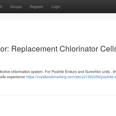
it
Groups
Register
Login
or: Replacement Chlorinator Cell
ffective chlorination system. For Poolrite Enduro and Surechlor units , t
 cells experience
https://royalbookmarking.com/story21562250/poolrite-