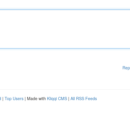
Rep
d
|
Top Users
| Made with
Kliqqi CMS
|
All RSS Feeds