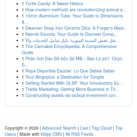
1
Turtle Candy: A Sweet History
1
How modern methods are revolutionizing animal a...
1
10mm Aluminium Tube: Your Guide to Dimensions
&...
1
Dwarven Deep Iron Ceramic Dice: A Forger's Mast...
1
Nairobi Escorts: Your Guide to Discreet Comp...
1
نقل عفش المدينة المنورة: دليل شامل للخدمات والأ...
1
The Cannabis Encyclopedia: A Comprehensive
Guide
1
Phân tích Dàn Đề bốn Số MB – Bao Lô 247: Chọn
S...
1
Ropa Deportiva Escolar: Lo Que Debes Saber
1
Your Bingoplus: a Destination for Tongits
1
Getting Started With OLSP: Your Introductory Ex...
1
Tradie Marketing: Getting More Business in Th...
1
Constructing assets via tactical investment con...
Copyright © 2026 |
Advanced Search
|
Live
|
Tag Cloud
|
Top
Users
| Made with
Kliqqi CMS
|
All RSS Feeds