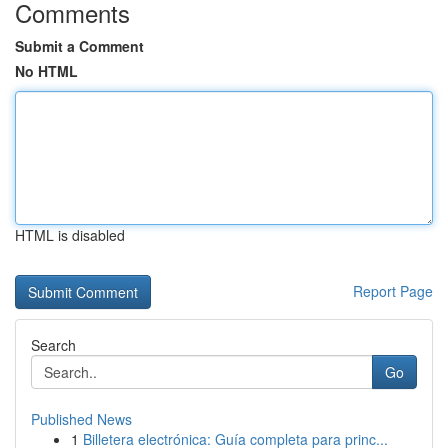
Comments
Submit a Comment
No HTML
HTML is disabled
Report Page
Search
Go
Published News
1
Billetera electrónica: Guía completa para princ...