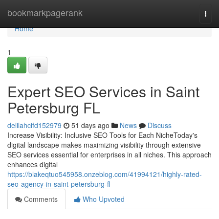
Home
bookmarkpagerank
Togg
navi
Home
1
Expert SEO Services in Saint
Petersburg FL
delilahcifd152979
51 days ago
News
Discuss
Increase Visibility: Inclusive SEO Tools for Each NicheToday's
digital landscape makes maximizing visibility through extensive
SEO services essential for enterprises in all niches. This approach
enhances digital
https://blakeqtuo545958.onzeblog.com/41994121/highly-rated-
seo-agency-in-saint-petersburg-fl
Comments
Who Upvoted