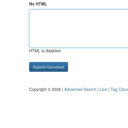
No HTML
HTML is disabled
Copyright © 2026 |
Advanced Search
|
Live
|
Tag Clou