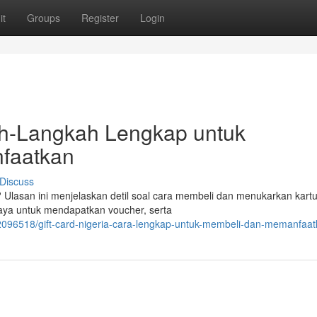
it
Groups
Register
Login
kah-Langkah Lengkap untuk
faatkan
Discuss
 Ulasan ini menjelaskan detil soal cara membeli dan menukarkan kart
aya untuk mendapatkan voucher, serta
/42096518/gift-card-nigeria-cara-lengkap-untuk-membeli-dan-memanfaa