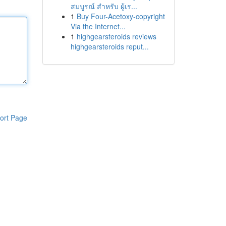
สมบูรณ์ สำหรับ ผู้เร...
1
Buy Four-Acetoxy-copyright
Via the Internet...
1
highgearsteroids reviews
highgearsteroids reput...
ort Page