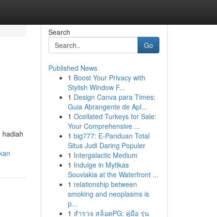
Search
Go
Published News
1
Boost Your Privacy with
Stylish Window F...
1
Design Canva para Times:
Guia Abrangente de Apl...
1
Ocellated Turkeys for Sale:
Your Comprehensive ...
u hadiah
1
big777: E-Panduan Total
Situs Judi Daring Populer
tkan
1
Intergalactic Medium
1
Indulge in Mytikas
Souvlakia at the Waterfront ...
1
relationship between
smoking and neoplasms is
p...
1
สำรวจ สล็อตPG: คู่มือ รุ่น