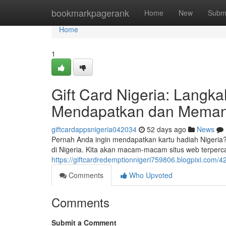
Home
bookmarkpagerank
Home
New
Subm
Home
1
Gift Card Nigeria: Lang
Mendapatkan dan Meman
giftcardappsnigeria042034
52 days ago
News
Pernah Anda ingin mendapatkan kartu hadiah Nigeria?
di Nigeria. Kita akan macam-macam situs web terperc
https://giftcardredemptionnigeri759806.blogpixi.com
Comments
Who Upvoted
Comments
Submit a Comment