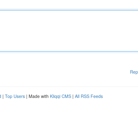
Rep
d
|
Top Users
| Made with
Kliqqi CMS
|
All RSS Feeds