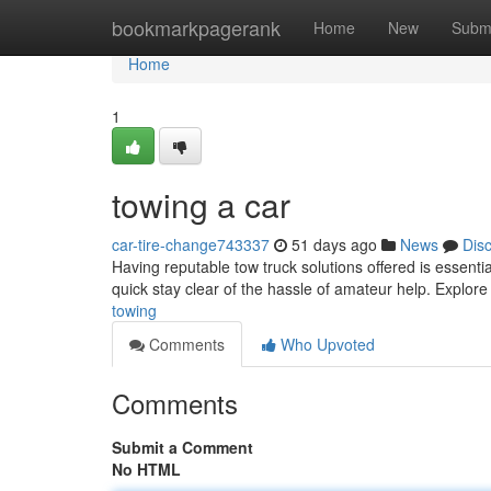
Home
bookmarkpagerank
Home
New
Subm
Home
1
towing a car
car-tire-change743337
51 days ago
News
Dis
Having reputable tow truck solutions offered is essentia
quick stay clear of the hassle of amateur help. Explo
towing
Comments
Who Upvoted
Comments
Submit a Comment
No HTML