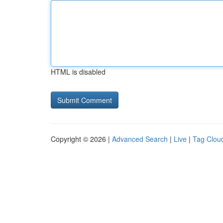
HTML is disabled
Copyright © 2026 |
Advanced Search
|
Live
|
Tag Clou