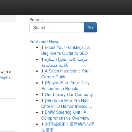
Search
Go
Published News
1
Boost Your Rankings : A
Beginner's Guide to SEO
1
مرشد كامل لشراء سيارة
يابانية مستخدمة
1
A Sales Instructor : Your
 with a
Career Guide
/wylie-
1
{PrayersStar: Your Daily
Resource to Regula...
1
Our Luxury Car Company
1
{Rindo de Mim Pra Não
Chorar: O Humor Irônico ...
1
BMW Steering Unit : A
Comprehensive Overview
1
太阳城娱乐：最新动态与玩
法指南