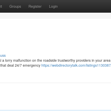
it
Groups
Register
Login
cuss
l a lorry malfunction on the roadside trustworthy providers in your area
re that deal 24/7 emergency
https://webdirectorytalk.com/listings1130387