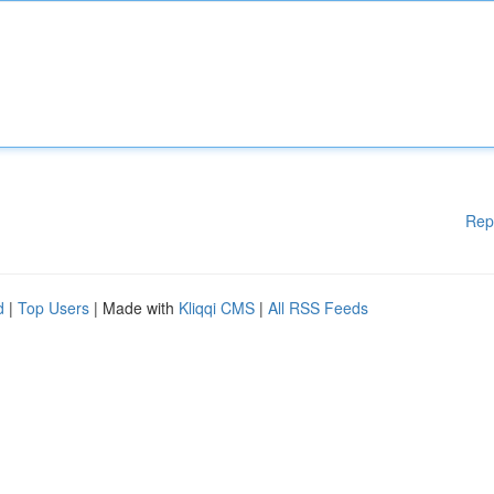
Rep
d
|
Top Users
| Made with
Kliqqi CMS
|
All RSS Feeds