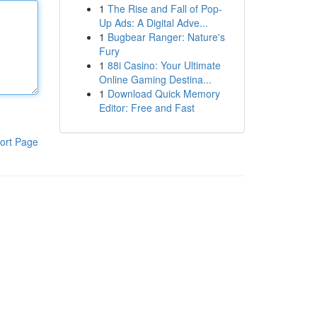
1
The Rise and Fall of Pop-
Up Ads: A Digital Adve...
1
Bugbear Ranger: Nature's
Fury
1
88i Casino: Your Ultimate
Online Gaming Destina...
1
Download Quick Memory
Editor: Free and Fast
ort Page