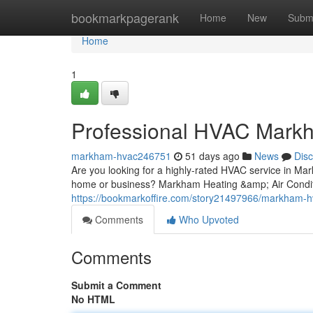
Home
bookmarkpagerank
Home
New
Subm
Home
1
Professional HVAC Mark
markham-hvac246751
51 days ago
News
Dis
Are you looking for a highly-rated HVAC service in Mark
home or business? Markham Heating &amp; Air Conditio
https://bookmarkoffire.com/story21497966/markham-h
Comments
Who Upvoted
Comments
Submit a Comment
No HTML