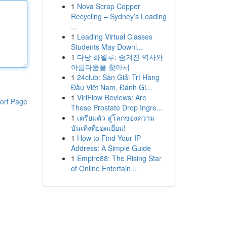
1
Nova Scrap Copper
Recycling – Sydney’s Leading
...
1
Leading Virtual Classes
Students May Downl...
1
다낭 화월루: 숨겨진 역사와
아름다움을 찾아서
1
24club: Sàn Giải Trí Hàng
Đầu Việt Nam, Đánh Gi...
1
ViriFlow Reviews: Are
ort Page
These Prostate Drop Ingre...
1
เตรียมตัว สู่โลกของความ
บันเทิงที่ยอดเยี่ยม!
1
How to Find Your IP
Address: A Simple Guide
1
Empire88: The Rising Star
of Online Entertain...