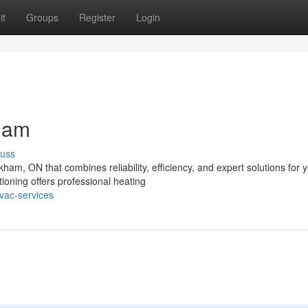
it
Groups
Register
Login
ham
cuss
ham, ON that combines reliability, efficiency, and expert solutions for 
ning offers professional heating
vac-services