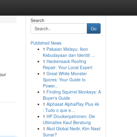
Search
Go
Published News
1
Pakaian Melayu: Ikon
Kebudayaan dan Identiti ...
1
Hackensack Roofing
Repair: Your Local Expert
1
Great White Monster
your
Spores: Your Guide to
Power...
1
Finding Squirrel Monkeys: A
Buyer's Guide
1
Alphasat AlphaPlay Plus 4k
: Tudo o que e...
1
HP Druckerpatronen: Die
Ultimative Kauf Beratung
1
Akol Global Nedir, Kim Nasıl
Sunar?