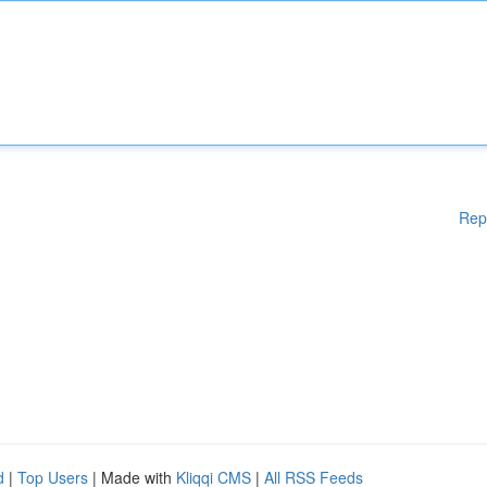
Rep
d
|
Top Users
| Made with
Kliqqi CMS
|
All RSS Feeds