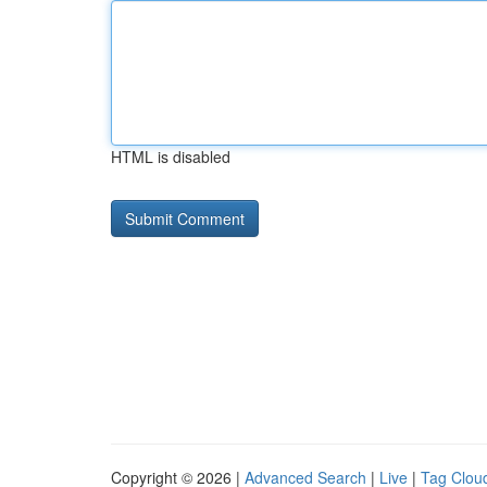
HTML is disabled
Copyright © 2026 |
Advanced Search
|
Live
|
Tag Clou