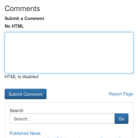
Comments
Submit a Comment
No HTML
HTML is disabled
Report Page
Search
Go
Published News