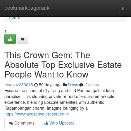
Home
bookmarkpagerank
Togg
navi
Home
1
This Crown Gem: The
Absolute Top Exclusive Estate
People Want to Know
roydvaz233018
50 days ago
News
Discuss
Escape the chaos of city living and find Pampanga's hidden
paradise! This stunning private retreat offers an remarkable
experience, blending upscale amenities with authentic
Kapampangan charm. Imagine lounging by a
https://www.acesprivateresort.com/
Comments
Who Upvoted