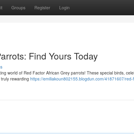
it
Groups
Register
Login
arrots: Find Yours Today
ss
ing world of Red Factor African Grey parrots! These special birds, cel
 a truly rewarding
https://emiliakoun802155.blogdun.com/41871607/red-f