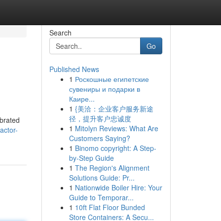
Search
Go
Published News
1
Роскошные египетские
сувениры и подарки в
Каире...
1
{美洽：企业客户服务新途
径，提升客户忠诚度
ebrated
1
Mitolyn Reviews: What Are
actor-
Customers Saying?
1
Binomo copyright: A Step-
by-Step Guide
1
The Region's Alignment
Solutions Guide: Pr...
1
Nationwide Boiler Hire: Your
Guide to Temporar...
1
10ft Flat Floor Bunded
Store Containers: A Secu...