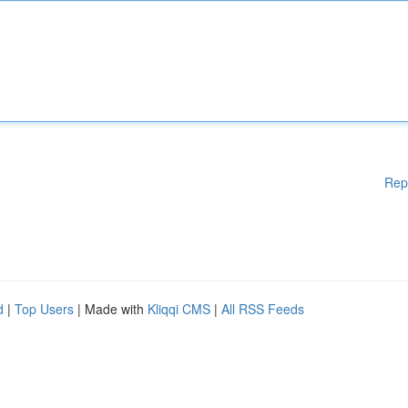
Rep
d
|
Top Users
| Made with
Kliqqi CMS
|
All RSS Feeds