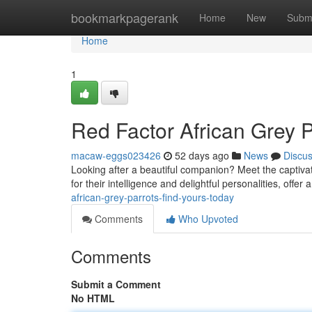
Home
bookmarkpagerank
Home
New
Subm
Home
1
Red Factor African Grey P
macaw-eggs023426
52 days ago
News
Discu
Looking after a beautiful companion? Meet the captivat
for their intelligence and delightful personalities, offer
african-grey-parrots-find-yours-today
Comments
Who Upvoted
Comments
Submit a Comment
No HTML