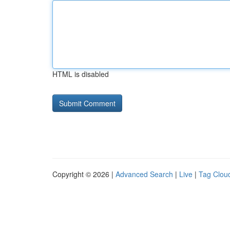
HTML is disabled
Copyright © 2026 |
Advanced Search
|
Live
|
Tag Clou