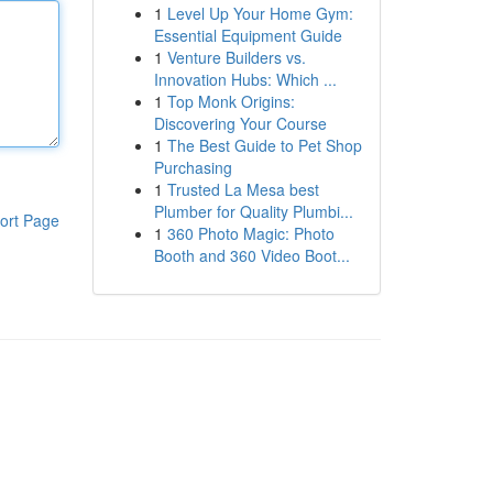
1
Level Up Your Home Gym:
Essential Equipment Guide
1
Venture Builders vs.
Innovation Hubs: Which ...
1
Top Monk Origins:
Discovering Your Course
1
The Best Guide to Pet Shop
Purchasing
1
Trusted La Mesa best
Plumber for Quality Plumbi...
ort Page
1
360 Photo Magic: Photo
Booth and 360 Video Boot...