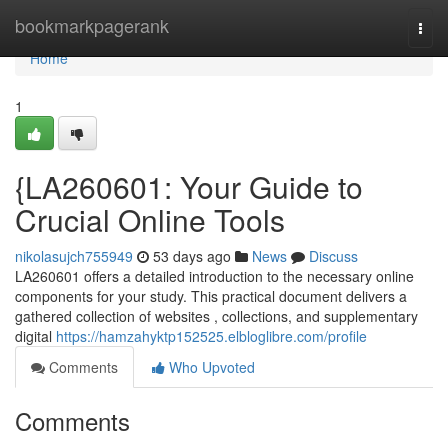
Home
bookmarkpagerank
Togg
navi
Home
1
{LA260601: Your Guide to
Crucial Online Tools
nikolasujch755949
53 days ago
News
Discuss
LA260601 offers a detailed introduction to the necessary online
components for your study. This practical document delivers a
gathered collection of websites , collections, and supplementary
digital
https://hamzahyktp152525.elbloglibre.com/profile
Comments
Who Upvoted
Comments