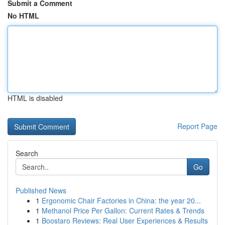
Submit a Comment
No HTML
HTML is disabled
Report Page
Search
Go
Published News
1
Ergonomic Chair Factories in China: the year 20...
1
Methanol Price Per Gallon: Current Rates & Trends
1
Boostaro Reviews: Real User Experiences & Results