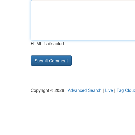
HTML is disabled
Copyright © 2026 |
Advanced Search
|
Live
|
Tag Clou