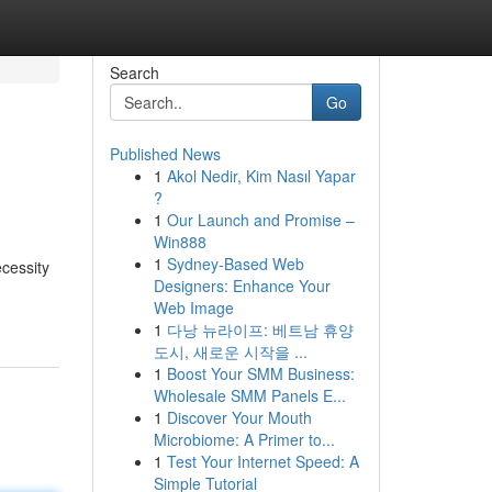
Search
Go
Published News
1
Akol Nedir, Kim Nasıl Yapar
?
1
Our Launch and Promise –
Win888
1
Sydney-Based Web
cessity
Designers: Enhance Your
Web Image
1
다낭 뉴라이프: 베트남 휴양
도시, 새로운 시작을 ...
1
Boost Your SMM Business:
Wholesale SMM Panels E...
1
Discover Your Mouth
Microbiome: A Primer to...
1
Test Your Internet Speed: A
Simple Tutorial