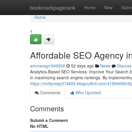
Home
bookmarkpagerank
Home
New
Subm
Home
1
Affordable SEO Agency in
ammaregrr049558
52 days ago
News
Discuss
Analytics-Based SEO Services: Improve Your Search E
in maximizing search engine rankings. By implementing
https://mollynoqy374682.blogcudinti.com/41894696/digit
Comments
Who Upvoted
Comments
Submit a Comment
No HTML