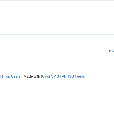
Rep
d
|
Top Users
| Made with
Kliqqi CMS
|
All RSS Feeds