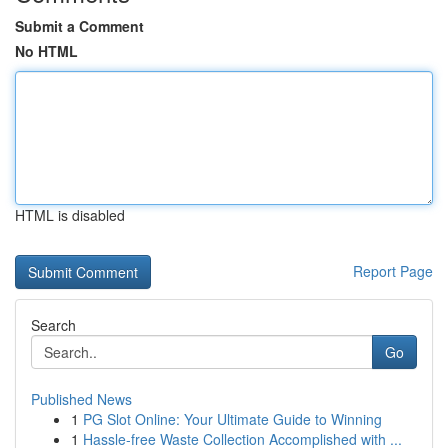
Submit a Comment
No HTML
HTML is disabled
Report Page
Search
Go
Published News
1
PG Slot Online: Your Ultimate Guide to Winning
1
Hassle-free Waste Collection Accomplished with ...