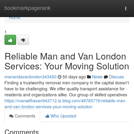
Home
bookmarkpagerank
Togg
navi
Home
1
Reliable Man and Van London
Services: Your Moving Solution
manandavanlondon343450
50 days ago
News
Discuss
Finding a trustworthy removal men company in the capital doesn't
have to be challenging. We offer quality transport assistance for
residents and organizations alike. Our group of skilled operatives
https://manwithavan943712.is-blog.com/48765776/reliable-man-
and-van-london-services-your-moving-solution
Comments
Who Upvoted
Comments