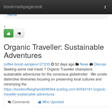
Home
bookmarkpagerank
Togg
navi
Home
1
Organic Traveller: Sustainable
Adventures
coffee-boost-sarajevo127235
52 days ago
News
Discuss
Seeking some real travel ? Organic Traveller champions
sustainable adventures for the conscious globetrotter . We curate
distinctive itineraries focusing on preserving local cultures and
minimizing the
https://boostcoffeeghandi296564.iyublog.com/40540181/organic-
traveller-sustainable-adventures
Comments
Who Upvoted