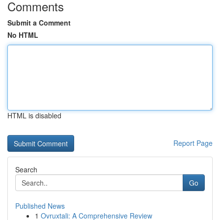
Comments
Submit a Comment
No HTML
HTML is disabled
Report Page
Search
Go
Published News
1
Ovruxtali: A Comprehensive Review