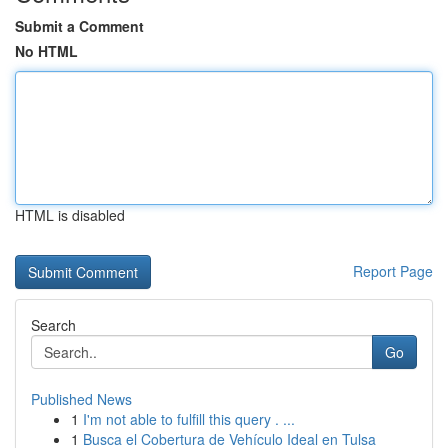
Submit a Comment
No HTML
HTML is disabled
Report Page
Search
Go
Published News
1
I'm not able to fulfill this query . ...
1
Busca el Cobertura de Vehículo Ideal en Tulsa