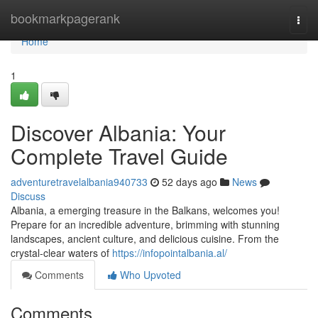
Home
bookmarkpagerank
Togg
navi
Home
1
Discover Albania: Your
Complete Travel Guide
adventuretravelalbania940733
52 days ago
News
Discuss
Albania, a emerging treasure in the Balkans, welcomes you!
Prepare for an incredible adventure, brimming with stunning
landscapes, ancient culture, and delicious cuisine. From the
crystal-clear waters of
https://infopointalbania.al/
Comments
Who Upvoted
Comments