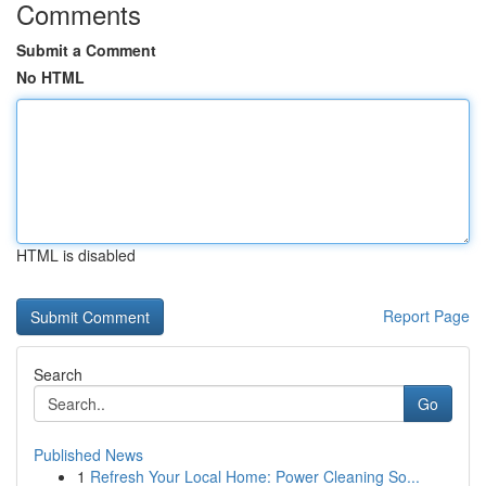
Comments
Submit a Comment
No HTML
HTML is disabled
Report Page
Search
Go
Published News
1
Refresh Your Local Home: Power Cleaning So...