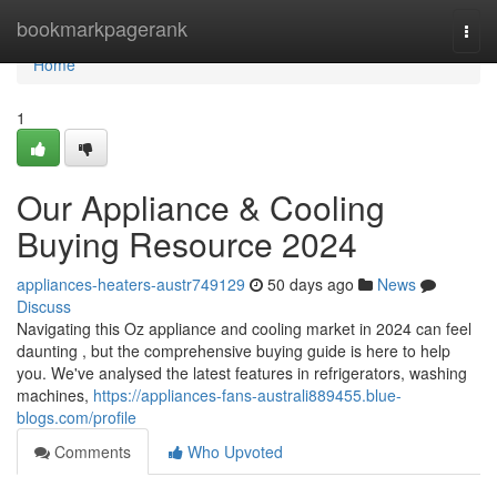
Home
bookmarkpagerank
Togg
navi
Home
1
Our Appliance & Cooling
Buying Resource 2024
appliances-heaters-austr749129
50 days ago
News
Discuss
Navigating this Oz appliance and cooling market in 2024 can feel
daunting , but the comprehensive buying guide is here to help
you. We've analysed the latest features in refrigerators, washing
machines,
https://appliances-fans-australi889455.blue-
blogs.com/profile
Comments
Who Upvoted