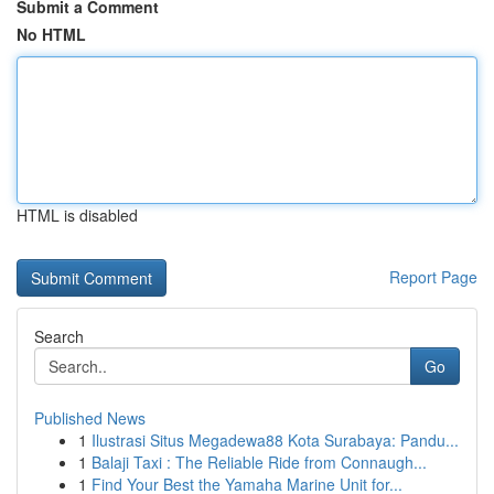
Submit a Comment
No HTML
HTML is disabled
Report Page
Search
Go
Published News
1
Ilustrasi Situs Megadewa88 Kota Surabaya: Pandu...
1
Balaji Taxi : The Reliable Ride from Connaugh...
1
Find Your Best the Yamaha Marine Unit for...