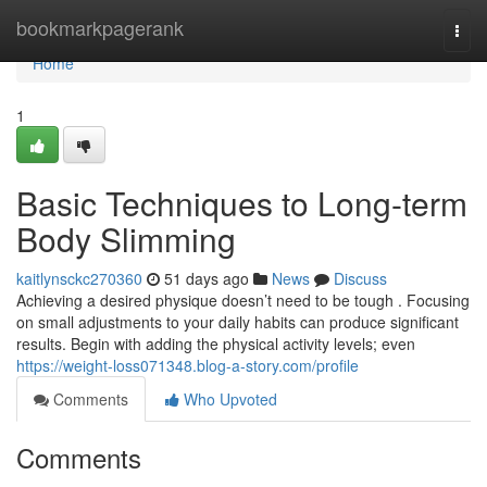
Home
bookmarkpagerank
Togg
navi
Home
1
Basic Techniques to Long-term
Body Slimming
kaitlynsckc270360
51 days ago
News
Discuss
Achieving a desired physique doesn’t need to be tough . Focusing
on small adjustments to your daily habits can produce significant
results. Begin with adding the physical activity levels; even
https://weight-loss071348.blog-a-story.com/profile
Comments
Who Upvoted
Comments