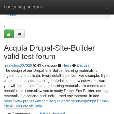
Home
bookmarkpagerank
Togg
navi
Home
1
Acquia Drupal-Site-Builder
valid test forum
izaakshqc307329
49 days ago
News
Discuss
The design of our Drupal-Site-Builder learning materials is
ingenious and delicate. Every detail is perfect. For example, if you
choose to study our learning materials on our windows software,
you will find the interface our learning materials are concise and
beautiful, so it can allow you to study Drupal-Site-Builder learning
materials in a concise and undisturbed environment. In add...
https://www.prep4away.com/Acquia-certification/copyright.Drupal-
Site-Builder.ete.file.html
Comments
Who Upvoted