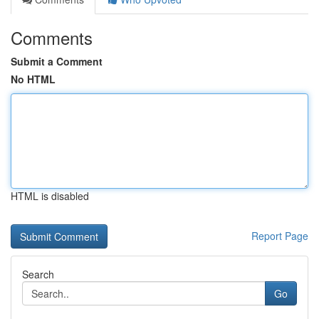
Comments
Submit a Comment
No HTML
HTML is disabled
Report Page
Search
Go