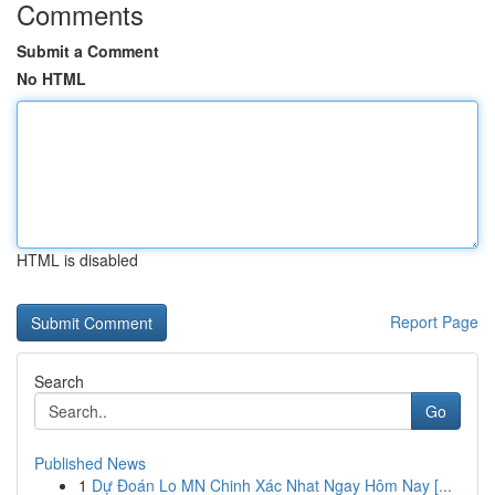
Comments
Submit a Comment
No HTML
HTML is disabled
Report Page
Search
Go
Published News
1
Dự Đoán Lo MN Chinh Xác Nhat Ngay Hôm Nay [...