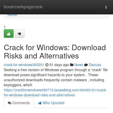
Home
bookmarkpagerank
Togg
navi
Home
1
Crack for Windows: Download
Risks and Alternatives
crack-for-windows393251
51 days ago
News
Discuss
Seeking a free version of Windows program through a “crack” file
download poses significant hazards to your system . These
unauthorized downloads frequently contain malware , including
keyloggers, which
https://crackforwindows499773.laowaiblog.com/40430121/crack-
for-windows-download-risks-and-alternatives
Comments
Who Upvoted