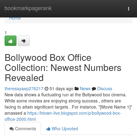
Home
bookmarkpagerank
Togg
navi
Home
1
Bollywood Box Office
Collection: Newest Numbers
Revealed
theresayaep276217
51 days ago
News
Discuss
New data shows a fluctuating run at the Bollywood box cinema.
While some movies are enjoying strong success , others are
facing to attain significant targets . For instance, "[Movie Name 1]"
amassed a
https://btown-live.blogspot.com/p/bollywood-box-
office-2000.html
Comments
Who Upvoted