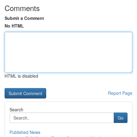
Comments
Submit a Comment
No HTML
HTML is disabled
Report Page
Search
Go
Published News