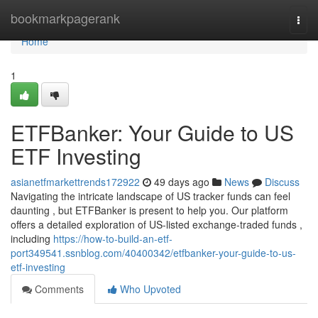
Home
bookmarkpagerank
Togg
navi
Home
1
ETFBanker: Your Guide to US
ETF Investing
asianetfmarkettrends172922
49 days ago
News
Discuss
Navigating the intricate landscape of US tracker funds can feel
daunting , but ETFBanker is present to help you. Our platform
offers a detailed exploration of US-listed exchange-traded funds ,
including
https://how-to-build-an-etf-
port349541.ssnblog.com/40400342/etfbanker-your-guide-to-us-
etf-investing
Comments
Who Upvoted