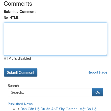
Comments
Submit a Comment
No HTML
HTML is disabled
Report Page
Search
Go
Published News
1
Bán Căn Hộ Dự án A&T Sky Garden: Một Cơ Hội...