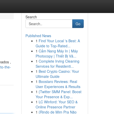
Search
Go
Published News
1
Find Your Local 's Best: A
Guide to Top-Rated...
1
Cẩm Nang Máy In | Máy
Photocopy | Thiết Bị Vă...
1
Complete Irving Cleaning
nados ,
Services for Residenti...
to-the-
1
Best Crypto Casino: Your
Ultimate Guide
1
Boostaro Reviews: Real
User Experiences & Results
1
{Twitter SMM Panel: Boost
Your Presence & Exp...
1
LC Winford: Your SEO &
Online Presence Partner
1
{Rindo de Mim Pra Não