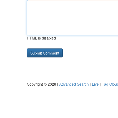
HTML is disabled
Copyright © 2026 |
Advanced Search
|
Live
|
Tag Clou