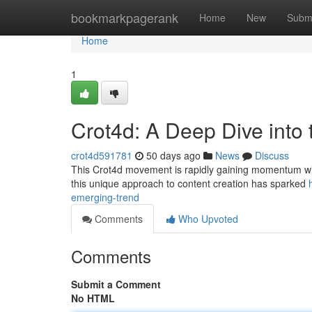
Home
bookmarkpagerank
Home
New
Subm
Home
1
Crot4d: A Deep Dive into
crot4d591781
50 days ago
News
Discuss
This Crot4d movement is rapidly gaining momentum within
this unique approach to content creation has sparked
emerging-trend
Comments
Who Upvoted
Comments
Submit a Comment
No HTML