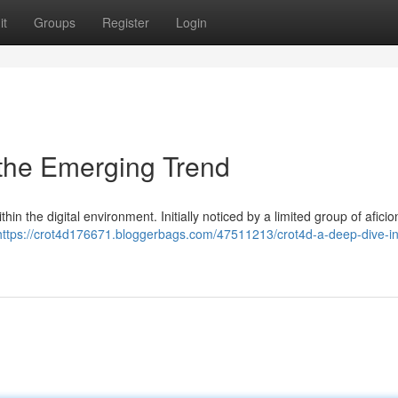
it
Groups
Register
Login
 the Emerging Trend
 the digital environment. Initially noticed by a limited group of aficio
https://crot4d176671.bloggerbags.com/47511213/crot4d-a-deep-dive-in