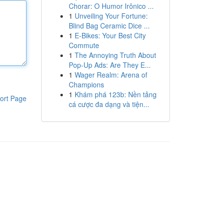
Chorar: O Humor Irônico ...
1
Unveiling Your Fortune:
Blind Bag Ceramic Dice ...
1
E-Bikes: Your Best City
Commute
1
The Annoying Truth About
Pop-Up Ads: Are They E...
1
Wager Realm: Arena of
Champions
1
Khám phá 123b: Nền tảng
ort Page
cá cược đa dạng và tiện...