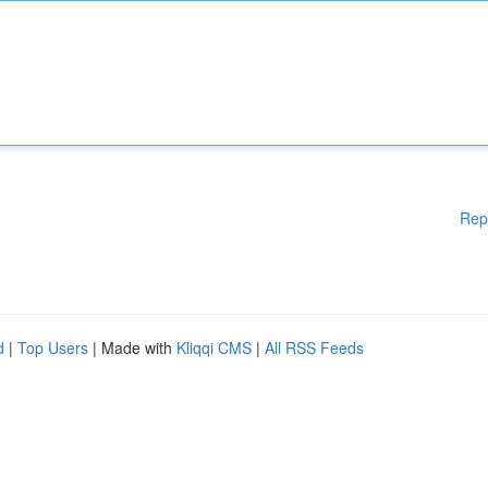
Rep
d
|
Top Users
| Made with
Kliqqi CMS
|
All RSS Feeds