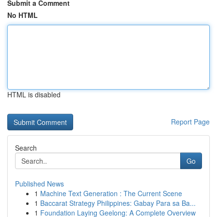
Submit a Comment
No HTML
HTML is disabled
Report Page
Search
Go
Published News
1
Machine Text Generation : The Current Scene
1
Baccarat Strategy Philippines: Gabay Para sa Ba...
1
Foundation Laying Geelong: A Complete Overview