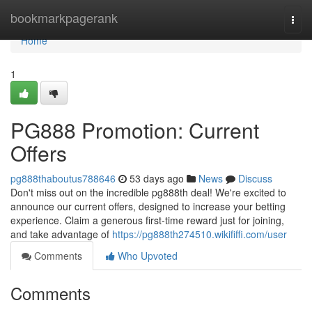
Home
bookmarkpagerank
Togg
navi
Home
1
PG888 Promotion: Current
Offers
pg888thaboutus788646
53 days ago
News
Discuss
Don't miss out on the incredible pg888th deal! We're excited to
announce our current offers, designed to increase your betting
experience. Claim a generous first-time reward just for joining,
and take advantage of
https://pg888th274510.wikififfi.com/user
Comments
Who Upvoted
Comments